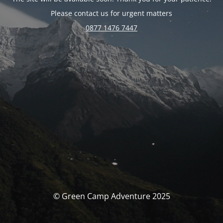
Please contact us for urgent matters
0877 1476 7447
© Green Camp Adventure 2025