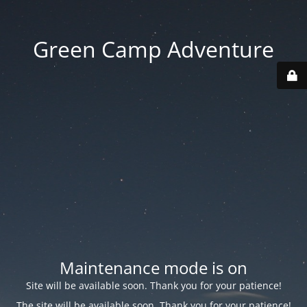
Green Camp Adventure
Maintenance mode is on
Site will be available soon. Thank you for your patience!
The site will be available soon. Thank you for your patience!